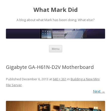
What Mark Did
A blog about what Mark has been doing. What else?
Skip to content
Menu
Gigabyte GA-H61N-D2V Motherboard
Published
December 6, 2013
at
640 × 361
in
Building a New Mini
File Server
.
Next →