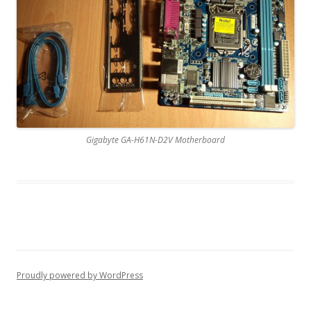
Gigabyte GA-H61N-D2V Motherboard
Proudly powered by WordPress