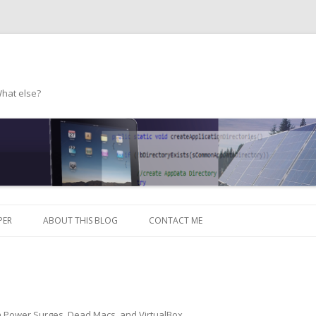
What else?
Skip to content
PER
ABOUT THIS BLOG
CONTACT ME
n
Power Surges, Dead Macs, and VirtualBox
.