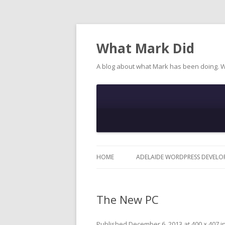
What Mark Did
A blog about what Mark has been doing. 
HOME
ADELAIDE WORDPRESS DEVELO
The New PC
Published
December 6, 2013
at
400 × 407
i