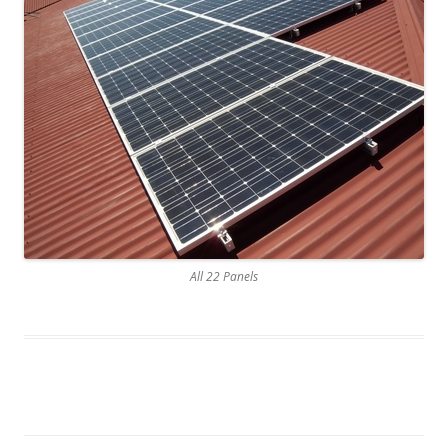
All 22 Panels