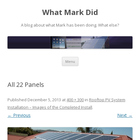
What Mark Did
A blog about what Mark has been doing. What else?
Skip to content
Menu
All 22 Panels
Published
December 5, 2013
at
400 × 300
in
Rooftop PV System
Installation – Images of the Completed Install
.
← Previous
Next →