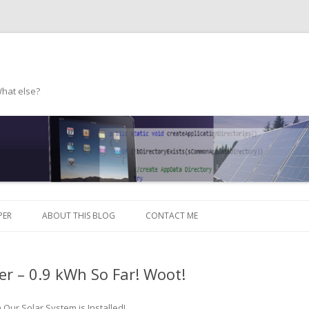
What else?
Skip to content
PER
ABOUT THIS BLOG
CONTACT ME
er – 0.9 kWh So Far! Woot!
n
Our Solar System is Installed!
.