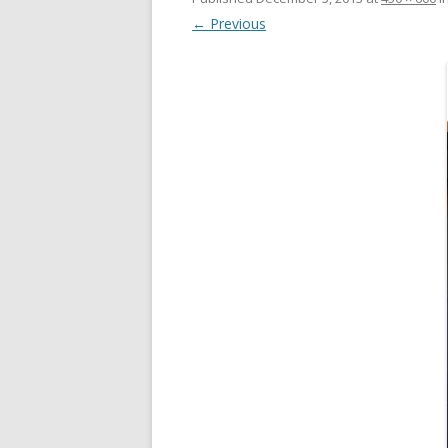
← Previous