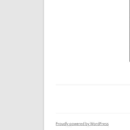
Proudly powered by WordPress