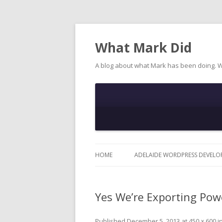
What Mark Did
A blog about what Mark has been doing. 
HOME
ADELAIDE WORDPRESS DEVELO
Yes We’re Exporting Pow
Published
December 5, 2013
at
450 × 600
i