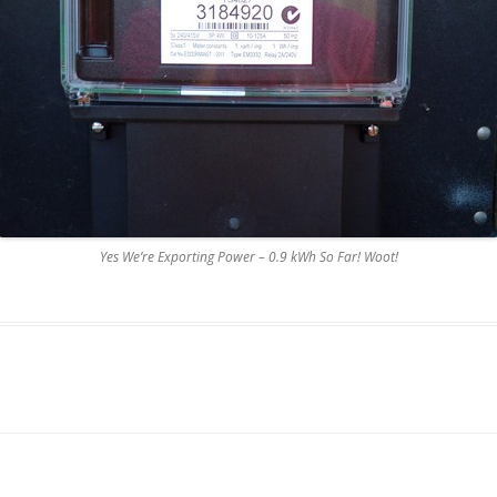
Yes We’re Exporting Power – 0.9 kWh So Far! Woot!