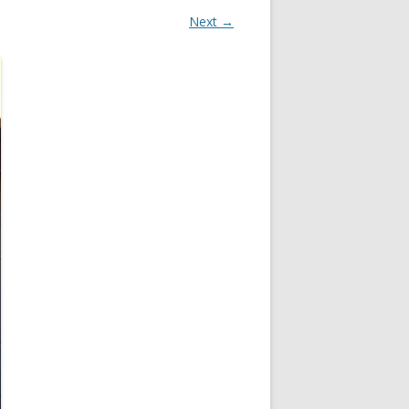
Next →