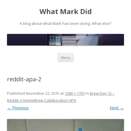
What Mark Did
A blog about what Mark has been doing. What else?
Skip to content
Menu
reddit-apa-2
Published
November 22, 2015
at
1280 × 1707
in
Brew Day 12 –
Reddit /r/HomeBrew Collaboration APA
.
← Previous
Next →