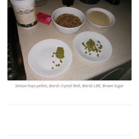
Simcoe hops pellets, Bairds Crystal Malt, Bairds LME, Brown Sugar