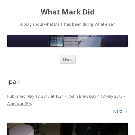
What Mark Did
A blog about what Mark has been doing. What else?
Skip to content
Menu
ipa-1
Published
May 18, 2015
at
1024 × 768
in
Brew Day 4 18 May 2015 –
American IPA
.
Next →