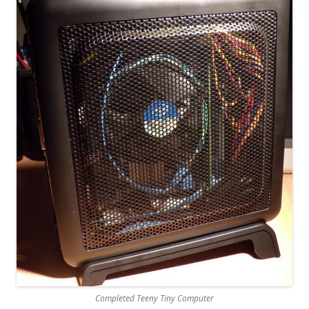
Completed Teeny Tiny Computer