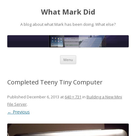
What Mark Did
A blog about what Mark has been doing. What else?
Skip to content
Menu
Completed Teeny Tiny Computer
Published
December 6, 2013
at
640 × 731
in
Building a New Mini
File Server
.
← Previous