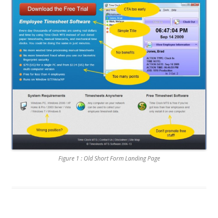
Figure 1 : Old Short Form Landing Page