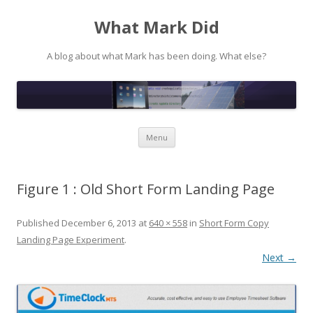
What Mark Did
A blog about what Mark has been doing. What else?
Skip to content
Menu
Figure 1 : Old Short Form Landing Page
Published
December 6, 2013
at
640 × 558
in
Short Form Copy
Landing Page Experiment
.
Next →