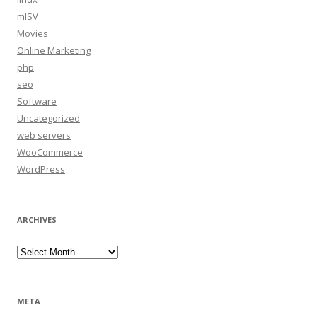
mISV
Movies
Online Marketing
php
seo
Software
Uncategorized
web servers
WooCommerce
WordPress
ARCHIVES
Archives
META