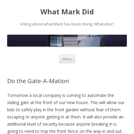
What Mark Did
A blog about what Mark has been doing. What else?
Skip to content
Menu
Do the Gate-A-Mation
Tomorrow a local company is coming to automate the
sliding gate at the front of our new house. This will allow our
kids to safely play in the front garden without fear of them
escaping or anyone getting in at them. It will also provide an
additional level of security because anyone breaking in is
going to need to hop the front fence on the way in and out.