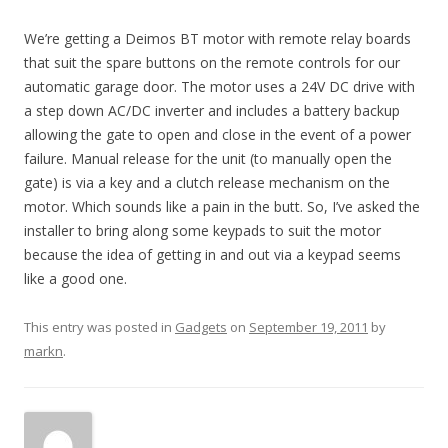
We’re getting a Deimos BT motor with remote relay boards
that suit the spare buttons on the remote controls for our
automatic garage door. The motor uses a 24V DC drive with
a step down AC/DC inverter and includes a battery backup
allowing the gate to open and close in the event of a power
failure. Manual release for the unit (to manually open the
gate) is via a key and a clutch release mechanism on the
motor. Which sounds like a pain in the butt. So, I’ve asked the
installer to bring along some keypads to suit the motor
because the idea of getting in and out via a keypad seems
like a good one.
This entry was posted in
Gadgets
on
September 19, 2011
by
markn
.