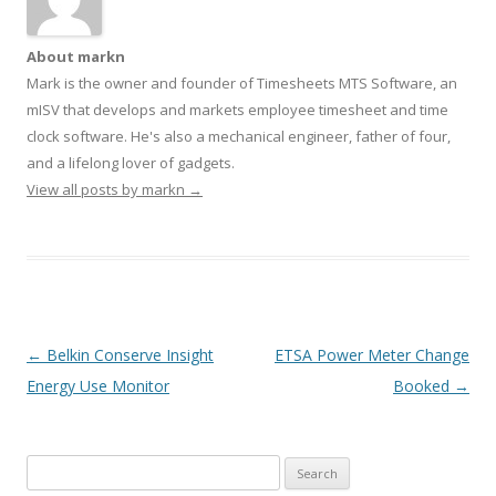
About markn
Mark is the owner and founder of Timesheets MTS Software, an
mISV that develops and markets employee timesheet and time
clock software. He's also a mechanical engineer, father of four,
and a lifelong lover of gadgets.
View all posts by markn
→
Post navigation
←
Belkin Conserve Insight
ETSA Power Meter Change
Energy Use Monitor
Booked
→
Search
for: