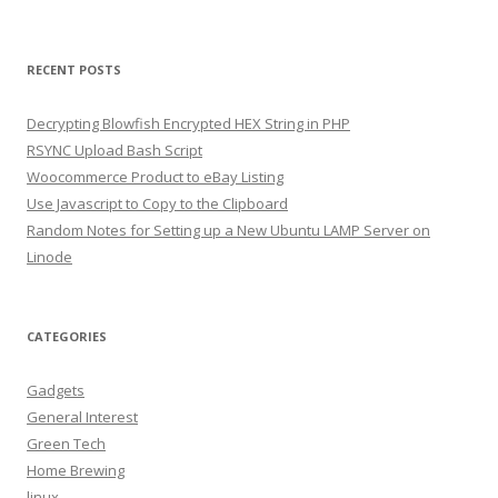
RECENT POSTS
Decrypting Blowfish Encrypted HEX String in PHP
RSYNC Upload Bash Script
Woocommerce Product to eBay Listing
Use Javascript to Copy to the Clipboard
Random Notes for Setting up a New Ubuntu LAMP Server on
Linode
CATEGORIES
Gadgets
General Interest
Green Tech
Home Brewing
linux