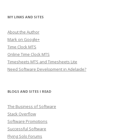
MY LINKS AND SITES
About the Author
Mark on Google+
Time Clock MTS
Online Time Clock MTS
Timesheets MTS and Timesheets Lite
Need Software Development in Adelaide?
BLOGS AND SITES I READ
The Business of Software
Stack Overflow
Software Promotions
Successful Software
Flying Solo Forums