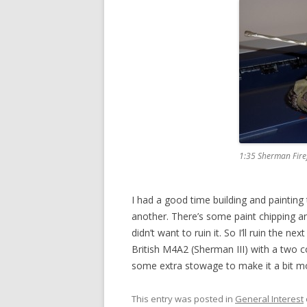
1:35 Sherman Fire
I had a good time building and painting
another. There’s some paint chipping and
didn’t want to ruin it. So I’ll ruin the n
British M4A2 (Sherman III) with a two 
some extra stowage to make it a bit m
This entry was posted in
General Interest