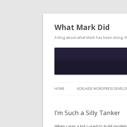
What Mark Did
A blog about what Mark has been doing. 
HOME
ADELAIDE WORDPRESS DEVELO
I’m Such a Silly Tanker
When I was a kid I used to build model