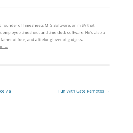
d founder of Timesheets MTS Software, an mISV that
 employee timesheet and time clock software. He's also a
ather of four, and a lifelong lover of gadgets.
rkn
→
ce via
Fun With Gate Remotes
→