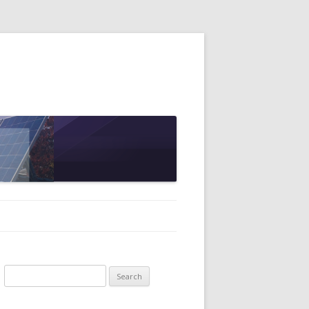
Search
for: