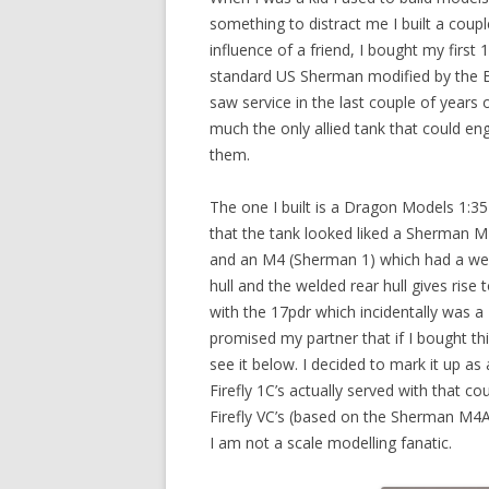
something to distract me I built a coup
influence of a friend, I bought my first 
standard US Sherman modified by the Bri
saw service in the last couple of year
much the only allied tank that could 
them.
The one I built is a Dragon Models 1:
that the tank looked liked a Sherman M
and an M4 (Sherman 1) which had a weld
hull and the welded rear hull gives ris
with the 17pdr which incidentally was 
promised my partner that if I bought this
see it below. I decided to mark it up a
Firefly 1C’s actually served with that co
Firefly VC’s (based on the Sherman M4A
I am not a scale modelling fanatic.