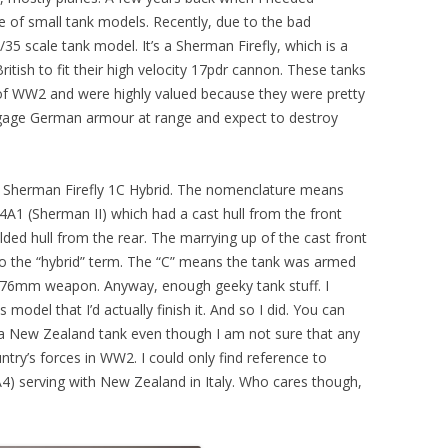
le of small tank models. Recently, due to the bad
1/35 scale tank model. It’s a Sherman Firefly, which is a
tish to fit their high velocity 17pdr cannon. These tanks
s of WW2 and were highly valued because they were pretty
engage German armour at range and expect to destroy
35 Sherman Firefly 1C Hybrid. The nomenclature means
4A1 (Sherman II) which had a cast hull from the front
ed hull from the rear. The marrying up of the cast front
e to the “hybrid” term. The “C” means the tank was armed
a 76mm weapon. Anyway, enough geeky tank stuff. I
 model that I’d actually finish it. And so I did. You can
s a New Zealand tank even though I am not sure that any
untry’s forces in WW2. I could only find reference to
4) serving with New Zealand in Italy. Who cares though,