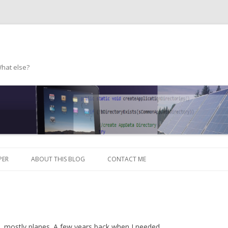
What else?
Skip to content
PER
ABOUT THIS BLOG
CONTACT ME
s, mostly planes. A few years back when I needed