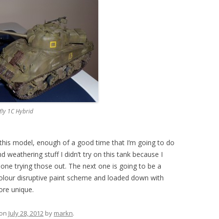
fly 1C Hybrid
 this model, enough of a good time that I’m going to do
 weathering stuff I didn’t try on this tank because I
ext one trying those out. The next one is going to be a
colour disruptive paint scheme and loaded down with
ore unique.
on
July 28, 2012
by
markn
.