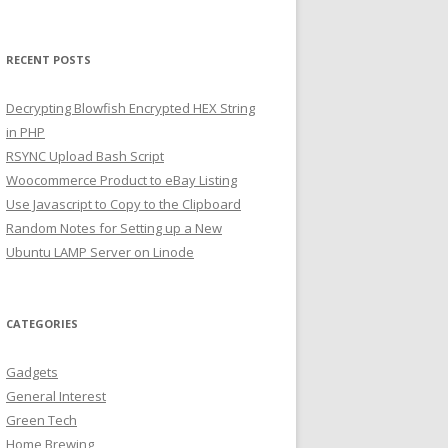
RECENT POSTS
Decrypting Blowfish Encrypted HEX String
in PHP
RSYNC Upload Bash Script
Woocommerce Product to eBay Listing
Use Javascript to Copy to the Clipboard
Random Notes for Setting up a New
Ubuntu LAMP Server on Linode
CATEGORIES
Gadgets
General Interest
Green Tech
Home Brewing