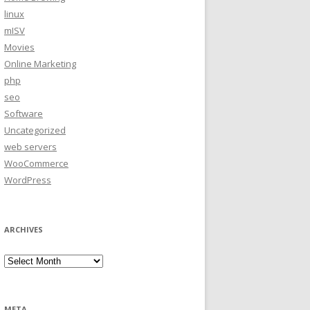
linux
mISV
Movies
Online Marketing
php
seo
Software
Uncategorized
web servers
WooCommerce
WordPress
ARCHIVES
Archives
META