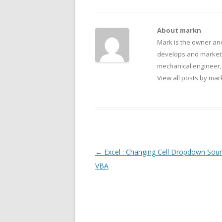
About markn
Mark is the owner an
develops and markets
mechanical engineer, f
View all posts by ma
Post navigation
←
Excel : Changing Cell Dropdown Sour
VBA