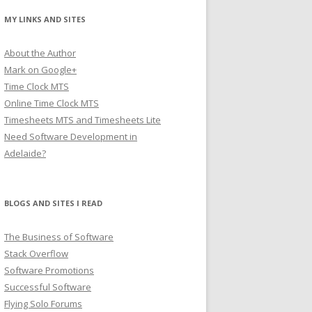
MY LINKS AND SITES
About the Author
Mark on Google+
Time Clock MTS
Online Time Clock MTS
Timesheets MTS and Timesheets Lite
Need Software Development in
Adelaide?
BLOGS AND SITES I READ
The Business of Software
Stack Overflow
Software Promotions
Successful Software
Flying Solo Forums