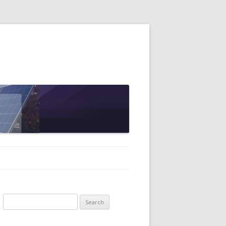
Search
for: