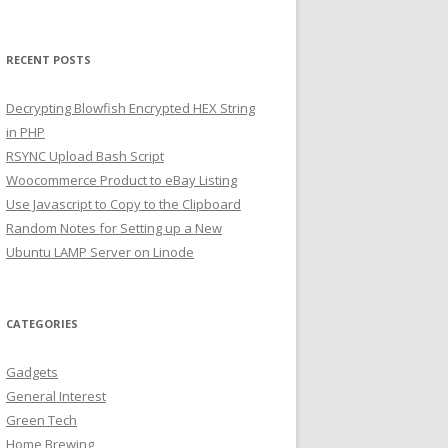
RECENT POSTS
Decrypting Blowfish Encrypted HEX String
in PHP
RSYNC Upload Bash Script
Woocommerce Product to eBay Listing
Use Javascript to Copy to the Clipboard
Random Notes for Setting up a New
Ubuntu LAMP Server on Linode
CATEGORIES
Gadgets
General Interest
Green Tech
Home Brewing