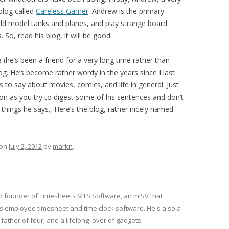
blog called
Careless Gamer
. Andrew is the primary
ild model tanks and planes, and play strange board
So, read his blog, it will be good.
e (he’s been a friend for a very long time rather than
log. He’s become rather wordy in the years since I last
 to say about movies, comics, and life in general. Just
n as you try to digest some of his sentences and don’t
things he says., Here’s the blog, rather nicely named
on
July 2, 2012
by
markn
.
d founder of Timesheets MTS Software, an mISV that
 employee timesheet and time clock software. He's also a
ather of four, and a lifelong lover of gadgets.