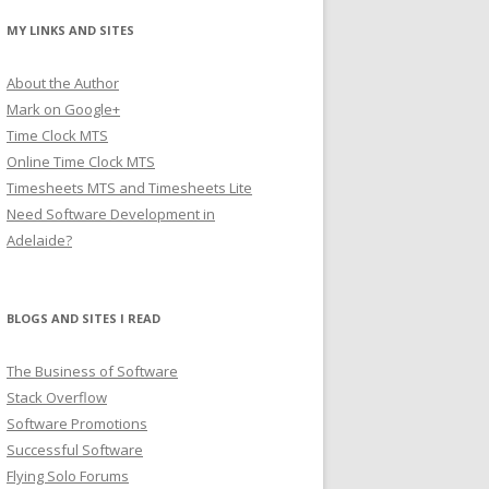
MY LINKS AND SITES
About the Author
Mark on Google+
Time Clock MTS
Online Time Clock MTS
Timesheets MTS and Timesheets Lite
Need Software Development in
Adelaide?
BLOGS AND SITES I READ
The Business of Software
Stack Overflow
Software Promotions
Successful Software
Flying Solo Forums