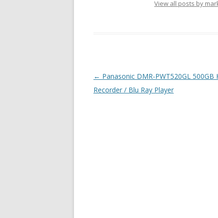
View all posts by ma
Post navigation
←
Panasonic DMR-PWT520GL 500GB
Recorder / Blu Ray Player