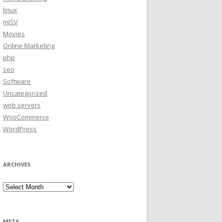
linux
mISV
Movies
Online Marketing
php
seo
Software
Uncategorized
web servers
WooCommerce
WordPress
ARCHIVES
Archives
META