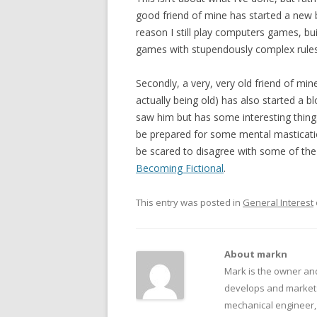
good friend of mine has started a new 
reason I still play computers games, bu
games with stupendously complex rules. 
Secondly, a very, very old friend of min
actually being old) has also started a b
saw him but has some interesting things
be prepared for some mental masticatio
be scared to disagree with some of the 
Becoming Fictional
.
This entry was posted in
General Interest
About markn
Mark is the owner an
develops and markets
mechanical engineer, f