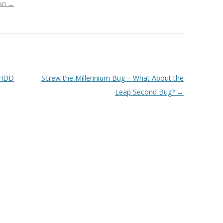
rkn
→
 HDD
Screw the Millennium Bug – What About the
Leap Second Bug?
→