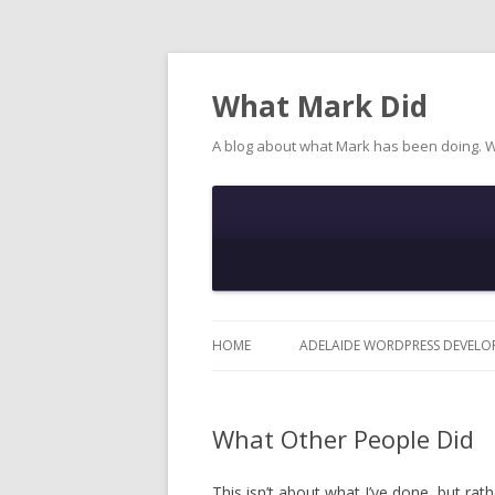
What Mark Did
A blog about what Mark has been doing. 
HOME
ADELAIDE WORDPRESS DEVELO
What Other People Did
This isn’t about what I’ve done, but rat