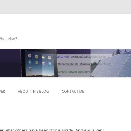
What else?
Skip to content
PER
ABOUT THIS BLOG
CONTACT ME
her what others have been doing. Firstly, Andrew, a very