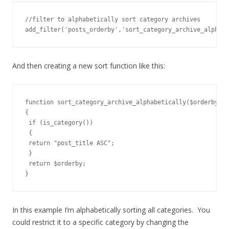
//filter to alphabetically sort category archives

add_filter('posts_orderby','sort_category_archive_alphabe
And then creating a new sort function like this:
function sort_category_archive_alphabetically($orderby )

{

 if (is_category())

 {

 return "post_title ASC";

 }

 return $orderby;

}
In this example I’m alphabetically sorting all categories. You
could restrict it to a specific category by changing the