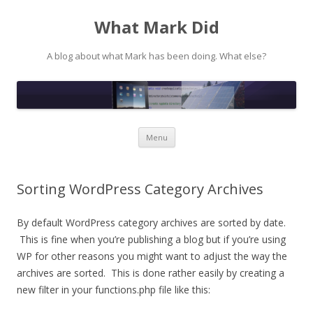
What Mark Did
A blog about what Mark has been doing. What else?
Skip to content
Menu
Sorting WordPress Category Archives
By default WordPress category archives are sorted by date.
This is fine when you’re publishing a blog but if you’re using
WP for other reasons you might want to adjust the way the
archives are sorted. This is done rather easily by creating a
new filter in your functions.php file like this: