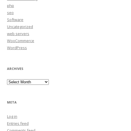
php
seo
Software
Uncategorized
web servers
WooCommerce
WordPress
ARCHIVES
Archives
META
Log in
Entries feed
Comments feed