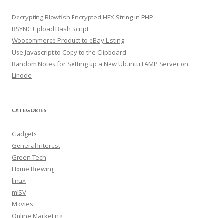
Decrypting Blowfish Encrypted HEX String in PHP
RSYNC Upload Bash Script
Woocommerce Product to eBay Listing
Use Javascript to Copy to the Clipboard
Random Notes for Setting up a New Ubuntu LAMP Server on
Linode
CATEGORIES
Gadgets
General Interest
Green Tech
Home Brewing
linux
mISV
Movies
Online Marketing