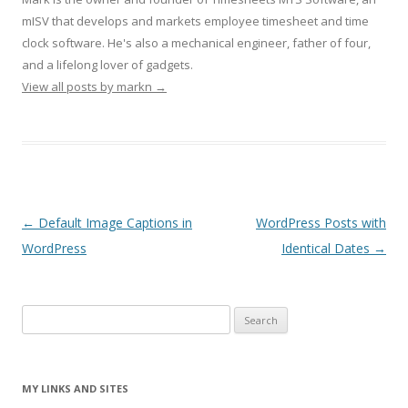
mISV that develops and markets employee timesheet and time
clock software. He's also a mechanical engineer, father of four,
and a lifelong lover of gadgets.
View all posts by markn
→
Post navigation
←
Default Image Captions in
WordPress Posts with
WordPress
Identical Dates
→
Search
for:
MY LINKS AND SITES