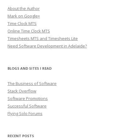
About the Author
Mark on Google+
Time Clock MTS
Online Time Clock MTS
Timesheets MTS and Timesheets Lite
Need Software Development in Adelaide?
BLOGS AND SITES I READ
The Business of Software
Stack Overflow
Software Promotions
Successful Software
Flying Solo Forums
RECENT POSTS