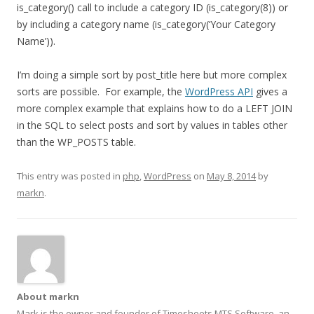
is_category() call to include a category ID (is_category(8)) or
by including a category name (is_category(‘Your Category
Name’)).
I’m doing a simple sort by post_title here but more complex
sorts are possible. For example, the
WordPress API
gives a
more complex example that explains how to do a LEFT JOIN
in the SQL to select posts and sort by values in tables other
than the WP_POSTS table.
This entry was posted in
php
,
WordPress
on
May 8, 2014
by
markn
.
About markn
Mark is the owner and founder of Timesheets MTS Software, an