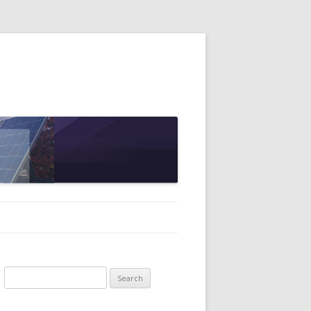
Search
for: