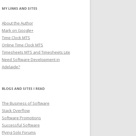
MY LINKS AND SITES
About the Author
Mark on Google+
Time Clock MTS
Online Time Clock MTS
Timesheets MTS and Timesheets Lite
Need Software Development in
Adelaide?
BLOGS AND SITES I READ
The Business of Software
Stack Overflow
Software Promotions
Successful Software
Flying Solo Forums