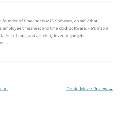
d founder of Timesheets MTS Software, an mISV that
 employee timesheet and time clock software. He's also a
ather of four, and a lifelong lover of gadgets.
rkn
→
n on
Dredd Movie Review
→