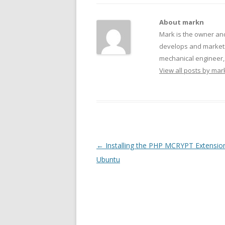
About markn
Mark is the owner an
develops and markets
mechanical engineer, f
View all posts by ma
Post navigation
←
Installing the PHP MCRYPT Extensio
Ubuntu