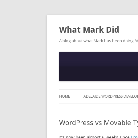
What Mark Did
A blog about what Mark has been doing. 
HOME
ADELAIDE WORDPRESS DEVELO
WordPress vs Movable T
It’s now been almost 6 weeks since
I m