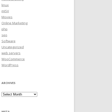
linux
mISV
Movies
Online Marketing
php
seo
Software
Uncategorized
web servers
WooCommerce
WordPress
ARCHIVES
Archives
META