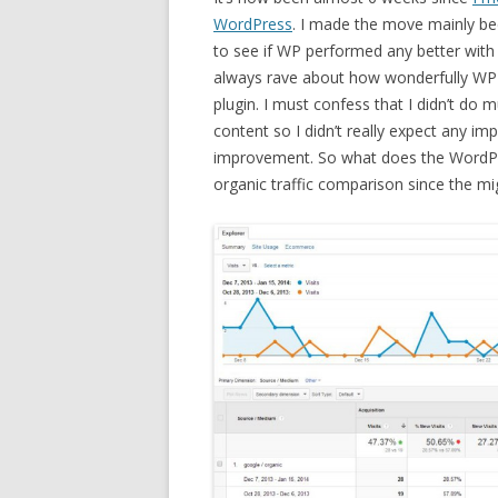
WordPress
. I made the move mainly be
to see if WP performed any better with
always rave about how wonderfully WP
plugin. I must confess that I didn’t do 
content so I didn’t really expect any i
improvement. So what does the WordPre
organic traffic comparison since the mi