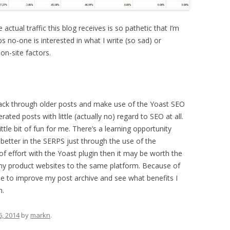
ctual traffic this blog receives is so pathetic that I’m
ps no-one is interested in what I write (so sad) or
on-site factors.
 back through older posts and make use of the Yoast SEO
nerated posts with little (actually no) regard to SEO at all.
little bit of fun for me. There’s a learning opportunity
 better in the SERPS just through the use of the
f effort with the Yoast plugin then it may be worth the
 my product websites to the same platform. Because of
time to improve my post archive and see what benefits I
m.
6, 2014
by
markn
.