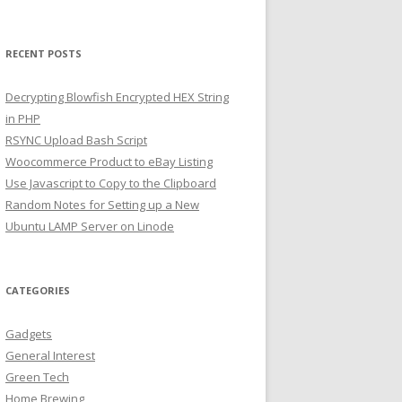
RECENT POSTS
Decrypting Blowfish Encrypted HEX String
in PHP
RSYNC Upload Bash Script
Woocommerce Product to eBay Listing
Use Javascript to Copy to the Clipboard
Random Notes for Setting up a New
Ubuntu LAMP Server on Linode
CATEGORIES
Gadgets
General Interest
Green Tech
Home Brewing