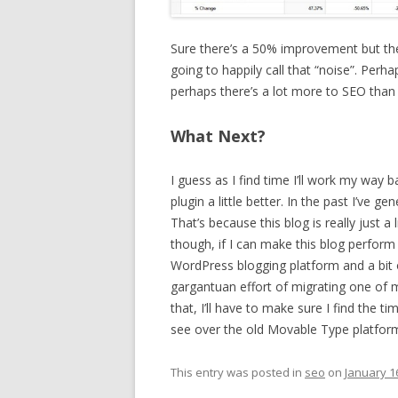
Sure there’s a 50% improvement but the a
going to happily call that “noise”. Perha
perhaps there’s a lot more to SEO than 
What Next?
I guess as I find time I’ll work my way
plugin a little better. In the past I’ve ge
That’s because this blog is really just a 
though, if I can make this blog perform
WordPress blogging platform and a bit o
gargantuan effort of migrating one of
that, I’ll have to make sure I find the 
see over the old Movable Type platfor
This entry was posted in
seo
on
January 1