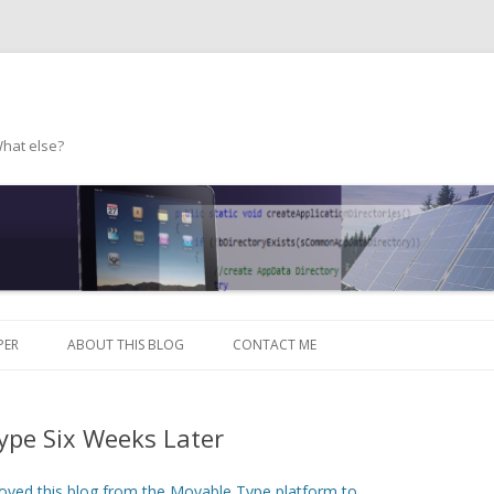
What else?
Skip to content
PER
ABOUT THIS BLOG
CONTACT ME
ype Six Weeks Later
oved this blog from the Movable Type platform to