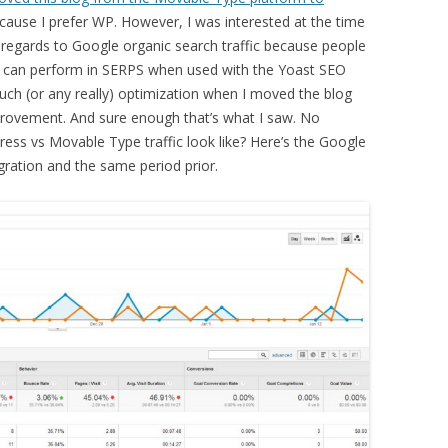
cause I prefer WP. However, I was interested at the time
 regards to Google organic search traffic because people
 can perform in SERPS when used with the Yoast SEO
much (or any really) optimization when I moved the blog
mprovement. And sure enough that’s what I saw. No
ss vs Movable Type traffic look like? Here’s the Google
gration and the same period prior.