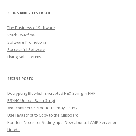
BLOGS AND SITES I READ
The Business of Software
Stack Overflow
Software Promotions
Successful Software
Flying Solo Forums
RECENT POSTS
Decrypting Blowfish Encrypted HEX String in PHP
RSYNC Upload Bash Script
Woocommerce Product to eBay Listing
Use Javascript to Copy to the Clipboard
Random Notes for Setting up a New Ubuntu LAMP Server on
Linode