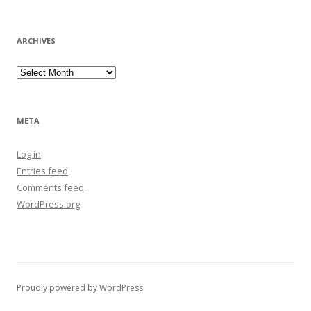
ARCHIVES
Archives
META
Log in
Entries feed
Comments feed
WordPress.org
Proudly powered by WordPress