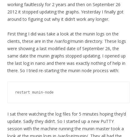
working faultlessly for 2 years and then on September 26
2012 it stopped updating the graphs. Yesterday I finally got
around to figuring out why it didn’t work any longer.
First thing I did was take a look at the munin logs on the
clients, these are in the /var/log/munin directory. These logs
were showing a last modified date of September 26, the
same date the munin graphs stopped updating. I opened up
the last log in nano and there was exactly nothing of help in
there. So I tried re-starting the munin node process with:
restart munin-node
I sat there watching the log files for 5 minutes hoping they’d
update. Sadly they didn’t. So I started up a new PuTTY
session with the machine running the munin master took a
look at the munin logs in /var/log/munin/. They all had the