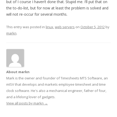
but of I course I haven’t done that. Stupid me. I’ll put that on
the to-do-list, but for now at least the problem is solved and
will not re-occur for several months.
This entry was posted in
linux
,
web servers
on
October 5, 2012
by
markn
.
About markn
Mark is the owner and founder of Timesheets MTS Software, an
mISV that develops and markets employee timesheet and time
clock software. He's also a mechanical engineer, father of four,
and a lifelong lover of gadgets.
View all posts by markn
→