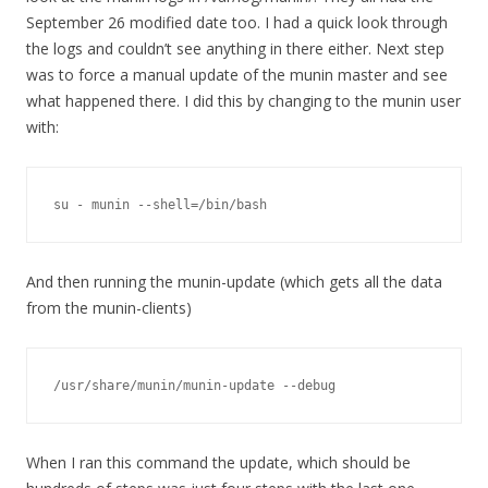
September 26 modified date too. I had a quick look through
the logs and couldn’t see anything in there either. Next step
was to force a manual update of the munin master and see
what happened there. I did this by changing to the munin user
with:
su - munin --shell=/bin/bash
And then running the munin-update (which gets all the data
from the munin-clients)
/usr/share/munin/munin-update --debug
When I ran this command the update, which should be