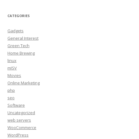
CATEGORIES
Gadgets
General Interest
Green Tech
Home Brewing
linux
mISV
Movies
Online Marketing
php
seo
Software
Uncategorized
web servers
WooCommerce
WordPress