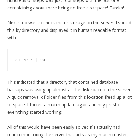
hundreds of steps was just four steps with the last one
complaining about there being no free disk space! Eureka!
Next step was to check the disk usage on the server. I sorted
this by directory and displayed it in human readable format
with:
du -sh * | sort
This indicated that a directory that contained database
backups was using up almost all the disk space on the server.
A quick removal of older files from this location freed up a lot
of space. I forced a munin update again and hey presto
everything started working.
All of this would have been easily solved if I actually had
munin monitoring the server that acts as my munin master,