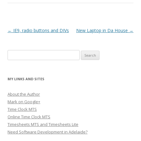
Post navigation
←
IE9, radio buttons and DIVs
New Laptop in Da House
→
Search
for:
MY LINKS AND SITES
About the Author
Mark on Google+
Time Clock MTS
Online Time Clock MTS
Timesheets MTS and Timesheets Lite
Need Software Development in Adelaide?