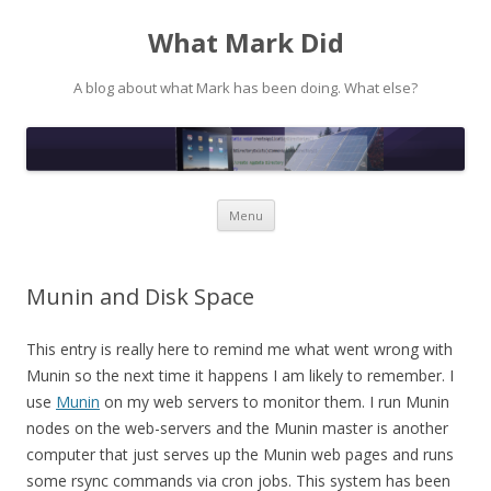
What Mark Did
A blog about what Mark has been doing. What else?
Skip to content
Menu
Munin and Disk Space
This entry is really here to remind me what went wrong with
Munin so the next time it happens I am likely to remember. I
use
Munin
on my web servers to monitor them. I run Munin
nodes on the web-servers and the Munin master is another
computer that just serves up the Munin web pages and runs
some rsync commands via cron jobs. This system has been