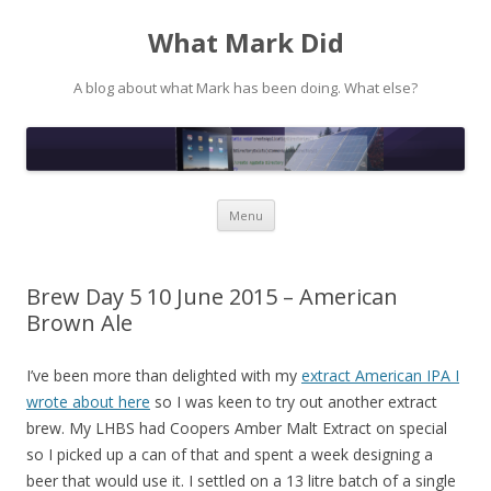
What Mark Did
A blog about what Mark has been doing. What else?
Skip to content
Menu
Brew Day 5 10 June 2015 – American
Brown Ale
I’ve been more than delighted with my
extract American IPA I
wrote about here
so I was keen to try out another extract
brew. My LHBS had Coopers Amber Malt Extract on special
so I picked up a can of that and spent a week designing a
beer that would use it. I settled on a 13 litre batch of a single