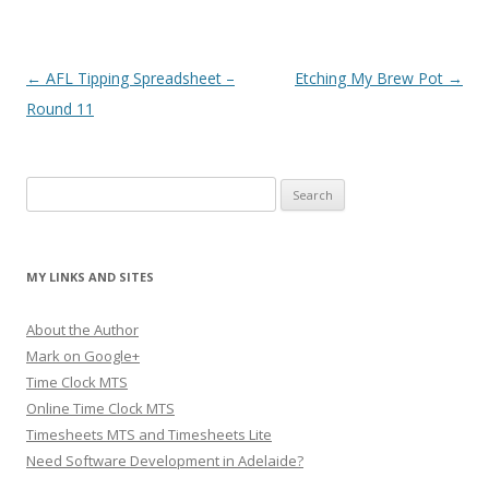
Post navigation
←
AFL Tipping Spreadsheet –
Etching My Brew Pot
→
Round 11
Search
for:
MY LINKS AND SITES
About the Author
Mark on Google+
Time Clock MTS
Online Time Clock MTS
Timesheets MTS and Timesheets Lite
Need Software Development in Adelaide?