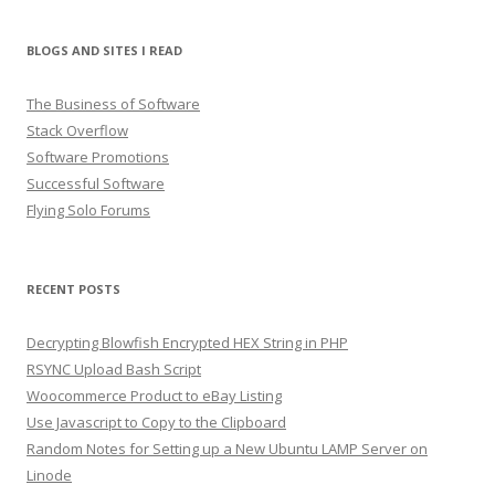
BLOGS AND SITES I READ
The Business of Software
Stack Overflow
Software Promotions
Successful Software
Flying Solo Forums
RECENT POSTS
Decrypting Blowfish Encrypted HEX String in PHP
RSYNC Upload Bash Script
Woocommerce Product to eBay Listing
Use Javascript to Copy to the Clipboard
Random Notes for Setting up a New Ubuntu LAMP Server on
Linode