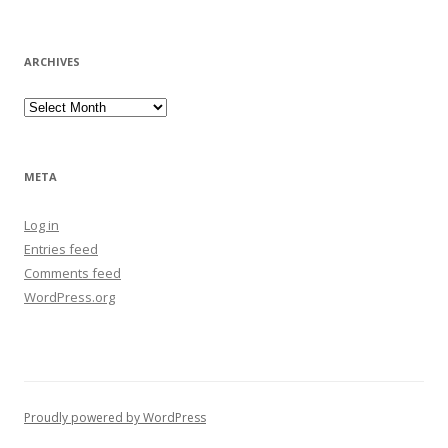
ARCHIVES
Archives
META
Log in
Entries feed
Comments feed
WordPress.org
Proudly powered by WordPress