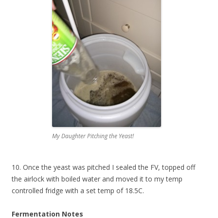
My Daughter Pitching the Yeast!
10. Once the yeast was pitched I sealed the FV, topped off
the airlock with boiled water and moved it to my temp
controlled fridge with a set temp of 18.5C.
Fermentation Notes