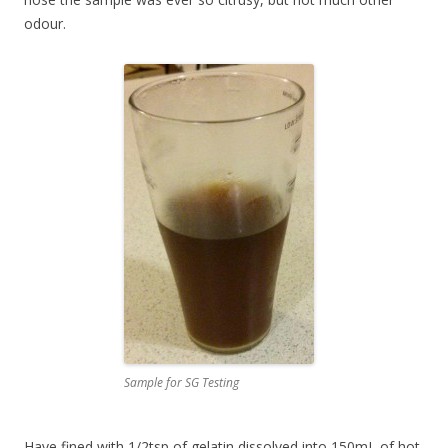
odour.
Sample for SG Testing
Have fined with 1/2tsp of gelatin dissolved into 150mL of hot