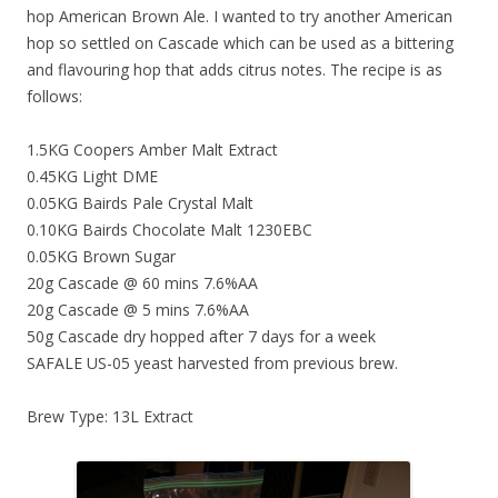
hop American Brown Ale. I wanted to try another American
hop so settled on Cascade which can be used as a bittering
and flavouring hop that adds citrus notes. The recipe is as
follows:
1.5KG Coopers Amber Malt Extract
0.45KG Light DME
0.05KG Bairds Pale Crystal Malt
0.10KG Bairds Chocolate Malt 1230EBC
0.05KG Brown Sugar
20g Cascade @ 60 mins 7.6%AA
20g Cascade @ 5 mins 7.6%AA
50g Cascade dry hopped after 7 days for a week
SAFALE US-05 yeast harvested from previous brew.
Brew Type: 13L Extract