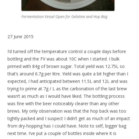
Fermentation Vessel Open for Gelatine and Hop Bag
27 June 2015
I’d turned off the temperature control a couple days before
bottling and the FV was about 10C when I started. I bulk
primed with 84g of brown sugar. Total yield was 12.75L so
that’s around 6.7g per litre. Yield was quite a bit higher than I
expected, I had anticipated between 11.5L and 12L and was
trying to prime at 7g / L as the carbonation of the last brew
wasn’t as much as I would have liked. The bottling process
was fine with the beer noticeably clearer than any other
brews. My only observation was that the hop back was too
tightly packed and I suspect I didn’t get as much of an impact
from dry-hopping has I could have. Note to self, bigger bag
next time. I’ve put a couple of bottles inside where it is