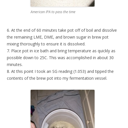
American IPA to pass the time
6. At the end of 60 minutes take pot off of boil and dissolve
the remaining LME, DME, and brown sugar in brew pot
mixing thoroughly to ensure it is dissolved.
7. Place pot in ice bath and bring temperature as quickly as
possible down to 25C. This was accomplished in about 30
minutes.
8. At this point I took an SG reading (1.053) and tipped the
contents of the brew pot into my fermentation vessel.