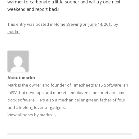
warmer to carbonate a little sooner and will try one next
weekend and report back!
This entry was posted in
Home Brewing
on
June 14, 2015
by
markn
.
About markn
Mark is the owner and founder of Timesheets MTS Software, an
mISV that develops and markets employee timesheet and time
clock software. He's also a mechanical engineer, father of four,
and a lifelong lover of gadgets.
View all posts by markn
→