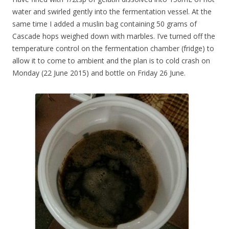
water and swirled gently into the fermentation vessel. At the
same time I added a muslin bag containing 50 grams of
Cascade hops weighed down with marbles. I’ve turned off the
temperature control on the fermentation chamber (fridge) to
allow it to come to ambient and the plan is to cold crash on
Monday (22 June 2015) and bottle on Friday 26 June.