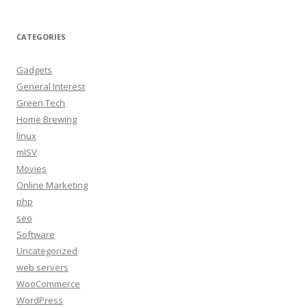
CATEGORIES
Gadgets
General Interest
Green Tech
Home Brewing
linux
mISV
Movies
Online Marketing
php
seo
Software
Uncategorized
web servers
WooCommerce
WordPress