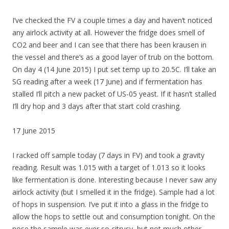
I’ve checked the FV a couple times a day and haven’t noticed
any airlock activity at all. However the fridge does smell of
CO2 and beer and I can see that there has been krausen in
the vessel and there’s as a good layer of trub on the bottom.
On day 4 (14 June 2015) I put set temp up to 20.5C. I’ll take an
SG reading after a week (17 June) and if fermentation has
stalled I’ll pitch a new packet of US-05 yeast. If it hasn’t stalled
I’ll dry hop and 3 days after that start cold crashing.
17 June 2015
I racked off sample today (7 days in FV) and took a gravity
reading. Result was 1.015 with a target of 1.013 so it looks
like fermentation is done. Interesting because I never saw any
airlock activity (but I smelled it in the fridge). Sample had a lot
of hops in suspension. I’ve put it into a glass in the fridge to
allow the hops to settle out and consumption tonight. On the
nose the sample was ever so citrusy, but not much other