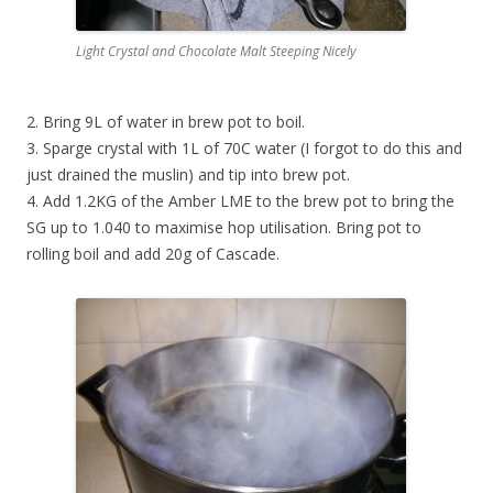
Light Crystal and Chocolate Malt Steeping Nicely
2. Bring 9L of water in brew pot to boil.
3. Sparge crystal with 1L of 70C water (I forgot to do this and
just drained the muslin) and tip into brew pot.
4. Add 1.2KG of the Amber LME to the brew pot to bring the
SG up to 1.040 to maximise hop utilisation. Bring pot to
rolling boil and add 20g of Cascade.