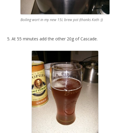
Boiling wort in my new 15L brew pot (thanks Kath :))
5. At 55 minutes add the other 20g of Cascade.