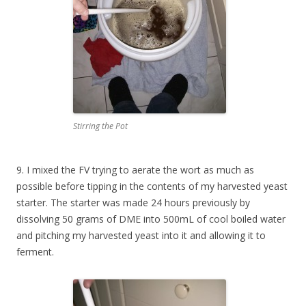
Stirring the Pot
9. I mixed the FV trying to aerate the wort as much as
possible before tipping in the contents of my harvested yeast
starter. The starter was made 24 hours previously by
dissolving 50 grams of DME into 500mL of cool boiled water
and pitching my harvested yeast into it and allowing it to
ferment.