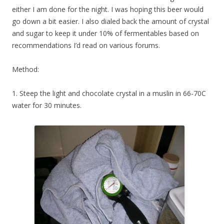
either I am done for the night. I was hoping this beer would
go down a bit easier. I also dialed back the amount of crystal
and sugar to keep it under 10% of fermentables based on
recommendations I’d read on various forums.
Method:
1. Steep the light and chocolate crystal in a muslin in 66-70C
water for 30 minutes.