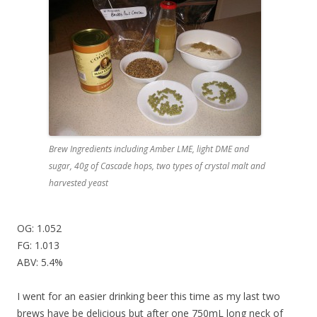
Brew Ingredients including Amber LME, light DME and
sugar, 40g of Cascade hops, two types of crystal malt and
harvested yeast
OG: 1.052
FG: 1.013
ABV: 5.4%
I went for an easier drinking beer this time as my last two
brews have be delicious but after one 750mL long neck of