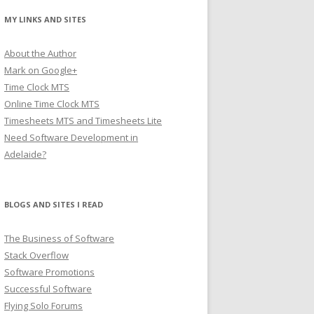
MY LINKS AND SITES
About the Author
Mark on Google+
Time Clock MTS
Online Time Clock MTS
Timesheets MTS and Timesheets Lite
Need Software Development in
Adelaide?
BLOGS AND SITES I READ
The Business of Software
Stack Overflow
Software Promotions
Successful Software
Flying Solo Forums