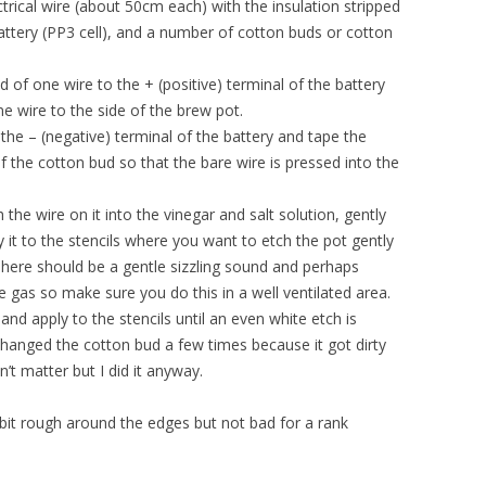
trical wire (about 50cm each) with the insulation stripped
attery (PP3 cell), and a number of cotton buds or cotton
d of one wire to the + (positive) terminal of the battery
e wire to the side of the brew pot.
the – (negative) terminal of the battery and tape the
f the cotton bud so that the bare wire is pressed into the
the wire on it into the vinegar and salt solution, gently
 it to the stencils where you want to etch the pot gently
 There should be a gentle sizzling sound and perhaps
 gas so make sure you do this in a well ventilated area.
and apply to the stencils until an even white etch is
 changed the cotton bud a few times because it got dirty
esn’t matter but I did it anyway.
a bit rough around the edges but not bad for a rank