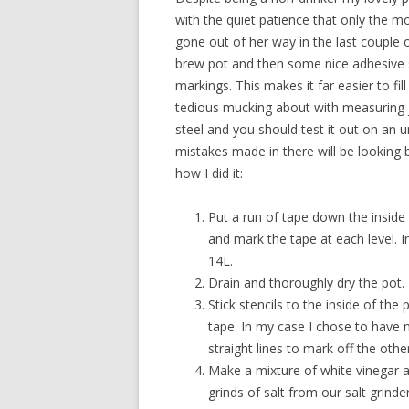
with the quiet patience that only the 
gone out of her way in the last couple o
brew pot and then some nice adhesive st
markings. This makes it far easier to fil
tedious mucking about with measuring j
steel and you should test it out on an u
mistakes made in there will be looking b
how I did it:
Put a run of tape down the inside 
and mark the tape at each level. I
14L.
Drain and thoroughly dry the pot.
Stick stencils to the inside of the
tape. In my case I chose to have 
straight lines to mark off the other
Make a mixture of white vinegar 
grinds of salt from our salt grinder