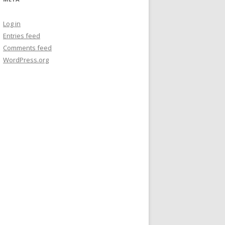
Log in
Entries feed
Comments feed
WordPress.org