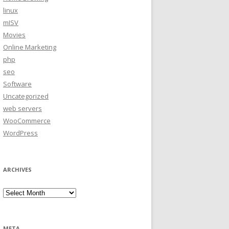
linux
mISV
Movies
Online Marketing
php
seo
Software
Uncategorized
web servers
WooCommerce
WordPress
ARCHIVES
Archives
META