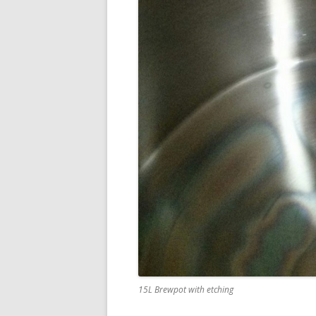
15L Brewpot with etching