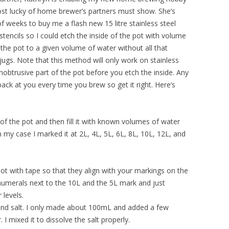
most lucky of home brewer’s partners must show. She’s
f weeks to buy me a flash new 15 litre stainless steel
encils so I could etch the inside of the pot with volume
l the pot to a given volume of water without all that
ugs. Note that this method will only work on stainless
nobtrusive part of the pot before you etch the inside. Any
ack at you every time you brew so get it right. Here’s
of the pot and then fill it with known volumes of water
n my case I marked it at 2L, 4L, 5L, 6L, 8L, 10L, 12L, and
 pot with tape so that they align with your markings on the
numerals next to the 10L and the 5L mark and just
 levels.
and salt. I only made about 100mL and added a few
. I mixed it to dissolve the salt properly.