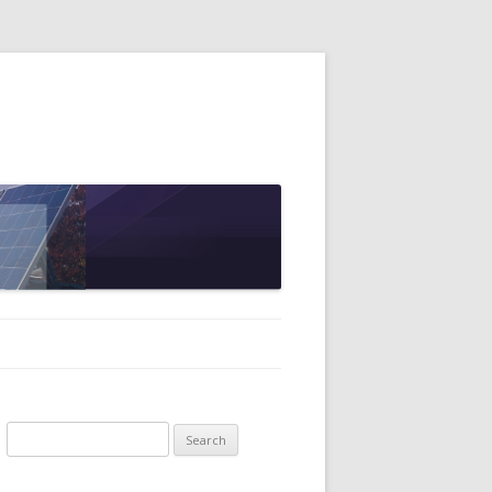
Search
for: