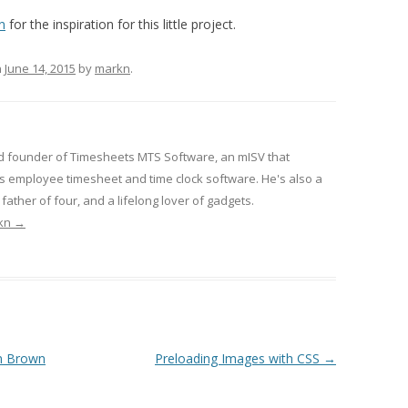
n
for the inspiration for this little project.
n
June 14, 2015
by
markn
.
d founder of Timesheets MTS Software, an mISV that
 employee timesheet and time clock software. He's also a
ather of four, and a lifelong lover of gadgets.
rkn
→
n Brown
Preloading Images with CSS
→