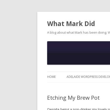
What Mark Did
A blog about what Mark has been doing. 
HOME
ADELAIDE WORDPRESS DEVELO
Etching My Brew Pot
Despite being a non-drinker my lovely