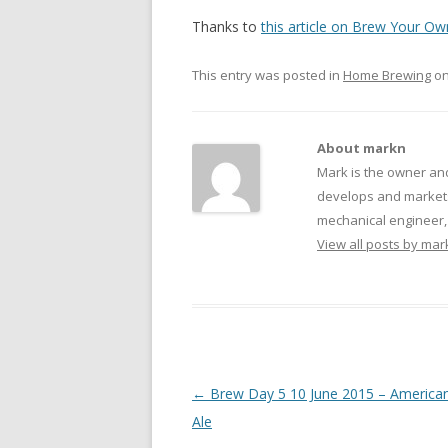
Thanks to
this article on Brew Your Ow
This entry was posted in
Home Brewing
o
About markn
Mark is the owner an
develops and markets
mechanical engineer, f
View all posts by ma
Post navigation
←
Brew Day 5 10 June 2015 – America
Ale