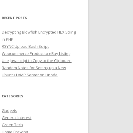
RECENT POSTS
Decrypting Blowfish Encrypted HEX String
in PHP
RSYNC Upload Bash Script
Woocommerce Product to eBay Listing
Use Javascript to Copy to the Clipboard
Random Notes for Setting up a New
Ubuntu LAMP Server on Linode
CATEGORIES
Gadgets
General Interest
Green Tech
Home Brewing