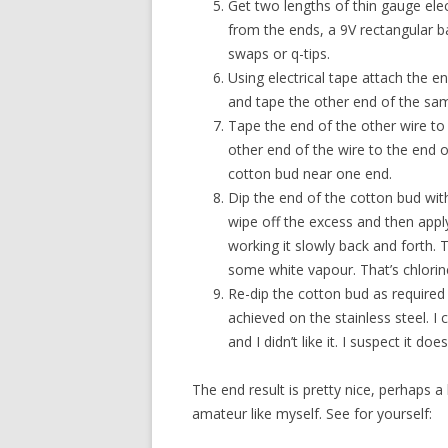
Get two lengths of thin gauge elec
from the ends, a 9V rectangular b
swaps or q-tips.
Using electrical tape attach the en
and tape the other end of the sam
Tape the end of the other wire to 
other end of the wire to the end o
cotton bud near one end.
Dip the end of the cotton bud with 
wipe off the excess and then apply
working it slowly back and forth.
some white vapour. That’s chlorine
Re-dip the cotton bud as required 
achieved on the stainless steel. I
and I didn’t like it. I suspect it do
The end result is pretty nice, perhaps 
amateur like myself. See for yourself: