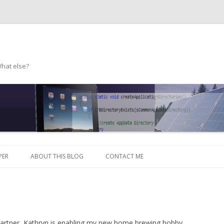
What else?
Skip to content
PER
ABOUT THIS BLOG
CONTACT ME
 partner, Kathryn is enabling my new home brewing hobby